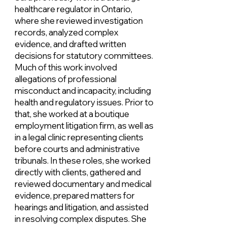
healthcare regulator in Ontario,
where she reviewed investigation
records, analyzed complex
evidence, and drafted written
decisions for statutory committees.
Much of this work involved
allegations of professional
misconduct and incapacity, including
health and regulatory issues. Prior to
that, she worked at a boutique
employment litigation firm, as well as
in a legal clinic representing clients
before courts and administrative
tribunals. In these roles, she worked
directly with clients, gathered and
reviewed documentary and medical
evidence, prepared matters for
hearings and litigation, and assisted
in resolving complex disputes. She