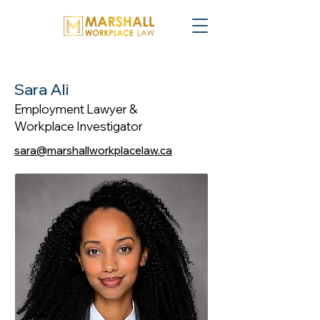
Sara Ali
Employment Lawyer &
Workplace Investigator
sara@marshallworkplacelaw.ca