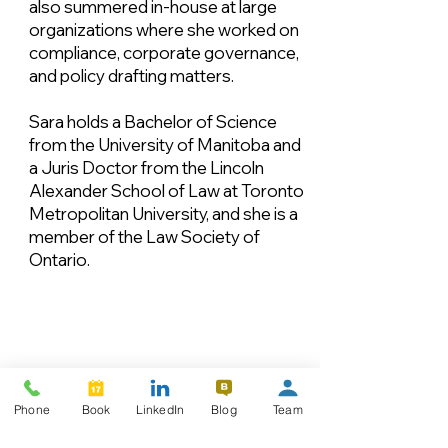
also summered in-house at large
organizations where she worked on
compliance, corporate governance,
and policy drafting matters.
Sara holds a Bachelor of Science
from the University of Manitoba and
a Juris Doctor from the Lincoln
Alexander School of Law at Toronto
Metropolitan University, and she is a
member of the Law Society of
Ontario.
Phone
Book
LinkedIn
Blog
Team