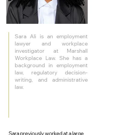
Sara Ali is an employment
lawyer and workplace
investigator at Marshall
Workplace Law. She has a
background in employment
law, regulatory decision-
writing, and administrative
law.
Sara previously worked at a large