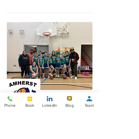
Phone
Book
LinkedIn
Blog
Team
Amherst Minor Basketball
Association