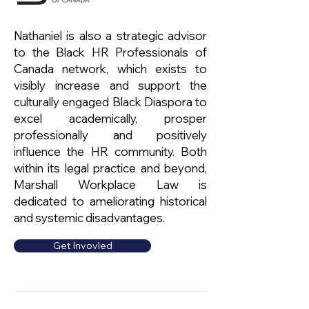
Nathaniel is also a strategic advisor
to the Black HR Professionals of
Canada network, which exists to
visibly increase and support the
culturally engaged Black Diaspora to
excel academically, prosper
professionally and positively
influence the HR community. Both
within its legal practice and beyond,
Marshall Workplace Law is
dedicated to ameliorating historical
and systemic disadvantages.
Get Invovled