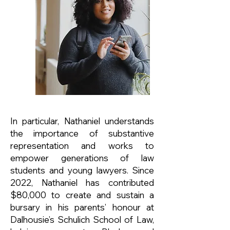
In particular, Nathaniel understands
the importance of substantive
representation and works to
empower generations of law
students and young lawyers. Since
2022, Nathaniel has contributed
$80,000 to create and sustain a
bursary in his parents’ honour at
Dalhousie’s Schulich School of Law,