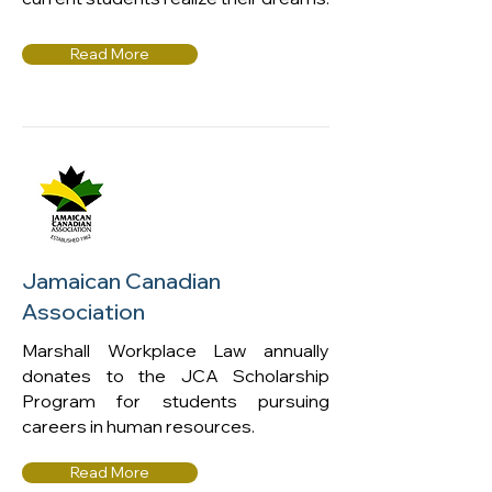
Read More
Jamaican Canadian
Association
Marshall Workplace Law annually
donates to the JCA Scholarship
Program for students pursuing
careers in human resources.
Read More