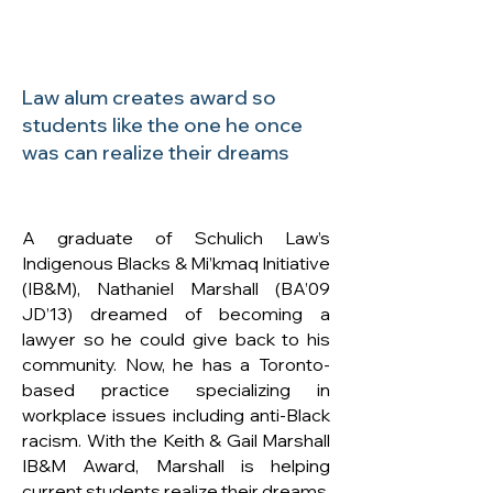
Law alum creates award so
students like the one he once
was can realize their dreams
A graduate of Schulich Law’s
Indigenous Blacks & Mi’kmaq Initiative
(IB&M), Nathaniel Marshall (BA’09
JD’13) dreamed of becoming a
lawyer so he could give back to his
community. Now, he has a Toronto-
based practice specializing in
workplace issues including anti-Black
racism. With the Keith & Gail Marshall
IB&M Award, Marshall is helping
current students realize their dreams.