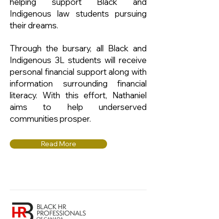
helping support Black and
Indigenous law students pursuing
their dreams.
Through the bursary, all Black and
Indigenous 3L students will receive
personal financial support along with
information surrounding financial
literacy. With this effort, Nathaniel
aims to help underserved
communities prosper.
Read More