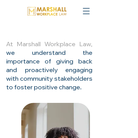
At Marshall Workplace Law,
we understand the
importance of giving back
and proactively engaging
with community stakeholders
to foster positive change.